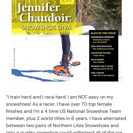
“I train hard and I race hard. I am NOT easy on my
snowshoes! As a racer, I have over 70 top female
finishes and I’m a 4 time US National Snowshoe Team
member, plus 2 world titles in 6 years. I have alternated
between two pairs of Northern Lites Snowshoes and
only a quality snowshoe could withstand all of the ice