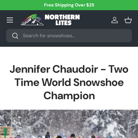
Free Shipping Over $25
Skip to content
Menu
Log in
Bask
Search
Search
Jennifer Chaudoir - Two
Time World Snowshoe
Champion