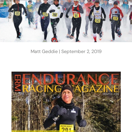
Matt Geddie |
September 2, 2019