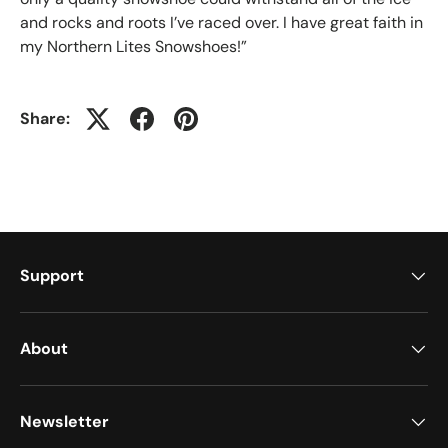
and rocks and roots I’ve raced over. I have great faith in
my Northern Lites Snowshoes!”
Share:
Support
About
Newsletter